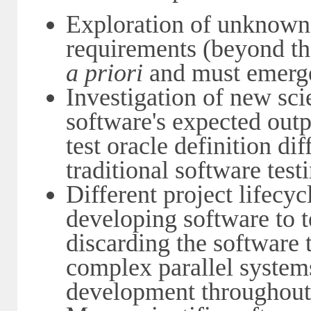
Exploration of unknown 
requirements (beyond th
a priori
and must emerge
Investigation of new scie
software's expected ou
test oracle definition dif
traditional software tes
Different project lifecyc
developing software to t
discarding the software t
complex parallel system
development throughout t