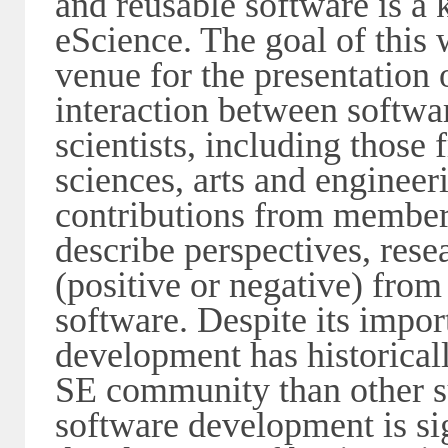
and reusable software is a
eScience. The goal of this 
venue for the presentation o
interaction between softwa
scientists, including those 
sciences, arts and engineer
contributions from member
describe perspectives, res
(positive or negative) fro
software.
Despite its impor
development has historicall
SE community than other s
software development is sig