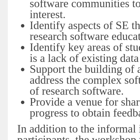
software communities t
interest.
Identify aspects of SE t
research software educa
Identify key areas of st
is a lack of existing data
Support the building of
address the complex sof
of research software.
Provide a venue for sha
progress to obtain feed
In addition to the informal
participants, the workshop