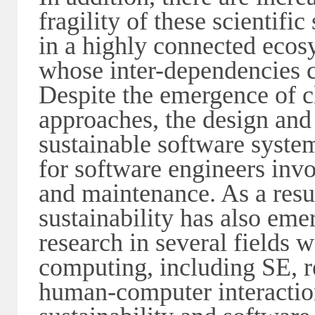
fragility of these scientifi
in a highly connected ecos
whose inter-dependencies c
Despite the emergence of c
approaches, the design and
sustainable software system
for software engineers invo
and maintenance. As a resul
sustainability has also eme
research in several fields w
computing, including SE, r
human-computer interactio