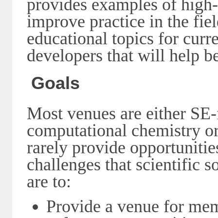
provides examples of high-q
improve practice in the fiel
educational topics for curre
developers that will help 
Goals
Most venues are either SE-
computational chemistry o
rarely provide opportunitie
challenges that scientific 
are to:
Provide a venue for mem