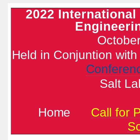
2022 Internationa
Engineeri
October
Held in Conjuntion wit
Conferen
Salt La
Home
Call for 
S