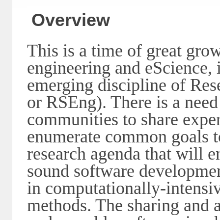
Overview
This is a time of great grow
engineering and eScience, 
emerging discipline of Re
or RSEng). There is a need
communities to share exper
enumerate common goals to
research agenda that will 
sound software development
in computationally-intensiv
methods. The sharing and a