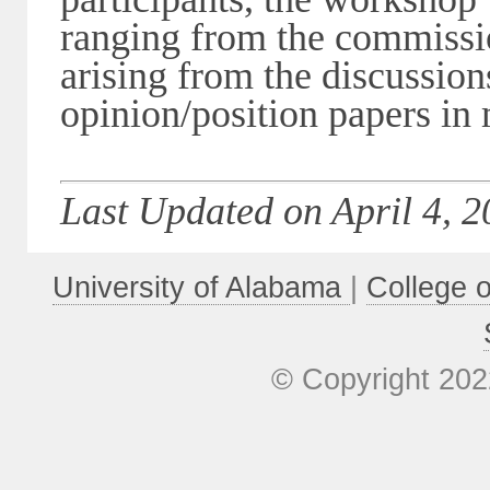
ranging from the commissio
arising from the discussion
opinion/position papers in
Last Updated on April 4, 2
University of Alabama
|
College 
© Copyright 202