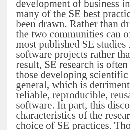
development of business i
many of the SE best practic
been drawn. Rather than dr
the two communities can oft
most published SE studies 
software projects rather tha
result, SE research is often
those developing scientific
general, which is detriment
reliable, reproducible, reus
software. In part, this disc
characteristics of the rese
choice of SE practices. Tho