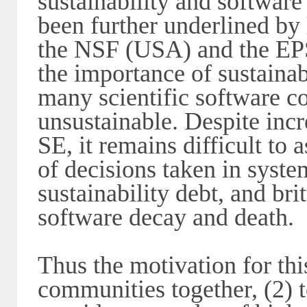
sustainability and software
been further underlined by 
the NSF (USA) and the E
the importance of sustainab
many scientific software c
unsustainable. Despite incr
SE, it remains difficult to 
of decisions taken in syste
sustainability debt, and bri
software decay and death.
Thus the motivation for thi
communities together, (2) t