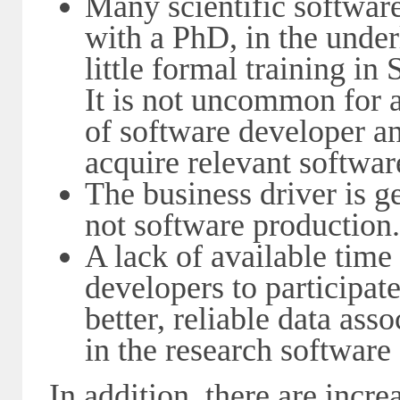
Many scientific software
with a PhD, in the under
little formal training in
It is not uncommon for a 
of software developer and
acquire relevant softwa
The business driver is ge
not software production.
A lack of available time
developers to participat
better, reliable data ass
in the research software
In addition, there are incr