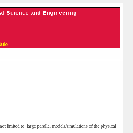
al Science and Engineering
dule
not limited to, large parallel models/simulations of the physical