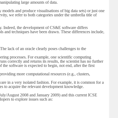
 manipulating large amounts of data.
 models and produce visualisations of big data sets) or just one
ity, we refer to both categories under the umbrella title of
ity. Indeed, the development of CS&E software differs
ols and techniques have been drawn. These differences include,
 The lack of an oracle clearly poses challenges to the
ring processes. For example, one scientific computing
s correctly and returns its results, the scientist has no further
the software is expected to begin, not end, after the first
providing more computational resources (e.g., clusters,
e in a very isolated fashion. For example, it is common for a
urces to acquire the relevant development knowledge.
July/August 2008 and January 2009) and this current ICSE
opers to explore issues such as: