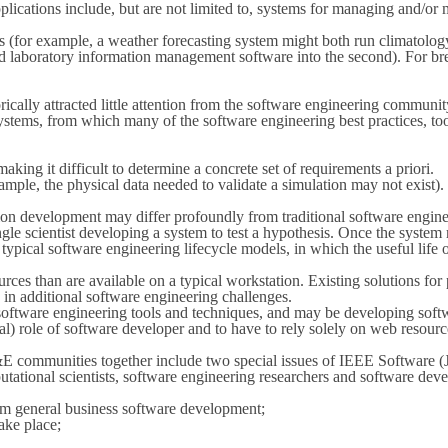
plications include, but are not limited to, systems for managing and/or
ies (for example, a weather forecasting system might both run climatology
and laboratory information management software into the second). For brev
rically attracted little attention from the software engineering commun
ystems, from which many of the software engineering best practices, to
ing it difficult to determine a concrete set of requirements a priori.
ample, the physical data needed to validate a simulation may not exist).
n development may differ profoundly from traditional software enginee
e scientist developing a system to test a hypothesis. Once the system run
pical software engineering lifecycle models, in which the useful life of 
es than are available on a typical workstation. Existing solutions for 
g in additional software engineering challenges.
ware engineering tools and techniques, and may be developing softwar
ormal) role of software developer and to have to rely solely on web reso
E communities together include two special issues of IEEE Software (
ational scientists, software engineering researchers and software devel
om general business software development;
ake place;