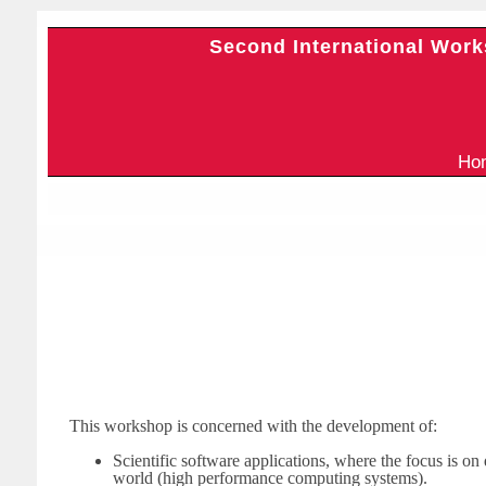
Second International Work
H
This workshop is concerned with the development of:
Scientific software applications, where the focus is on 
world (high performance computing systems).