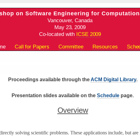
shop on Software Engineering for Computation
Vancouver, Canada
May 23, 2009
Co-located with
ICSE 2009
ome
Call for Papers
Committee
Resources
Sche
Proceedings available through the
ACM Digital Library
.
Presentation slides available on the
Schedule
page.
Overview
directly solving scientific problems. These applications include, but are 