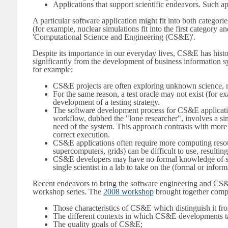
Applications that support scientific endeavors. Such ap
A particular software application might fit into both categor
(for example, nuclear simulations fit into the first category 
'Computational Science and Engineering (CS&E)'.
Despite its importance in our everyday lives, CS&E has histo
significantly from the development of business information s
for example:
CS&E projects are often exploring unknown science, mak
For the same reason, a test oracle may not exist (for ex
development of a testing strategy.
The software development process for CS&E applicatio
workflow, dubbed the "lone researcher", involves a singl
need of the system. This approach contrasts with more ty
correct execution.
CS&E applications often require more computing resourc
supercomputers, grids) can be difficult to use, resultin
CS&E developers may have no formal knowledge of soft
single scientist in a lab to take on the (formal or inf
Recent endeavors to bring the software engineering and CS&
workshop series. The
2008 workshop
brought together comput
Those characteristics of CS&E which distinguish it fr
The different contexts in which CS&E developments t
The quality goals of CS&E;