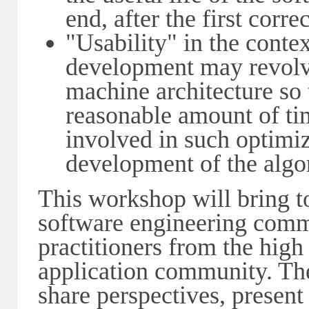
end, after the first corre
"Usability" in the conte
development may revolve
machine architecture so
reasonable amount of tim
involved in such optimiz
development of the algo
This workshop will bring t
software engineering comm
practitioners from the hig
application community. The
share perspectives, present