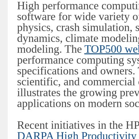
High performance computin
software for wide variety 
physics, crash simulation, s
dynamics, climate modeling
modeling. The
TOP500 web
performance computing sys
specifications and owners.
scientific, and commercial o
illustrates the growing pr
applications on modern soc
Recent initiatives in the 
DARPA High Productivity