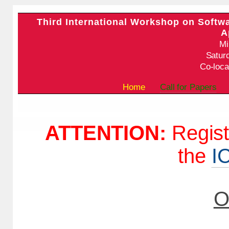
Third International Workshop on Softw
A
Mi
Satur
Co-loca
Home
Call for Papers
ATTENTION:
Regist
the
I
O