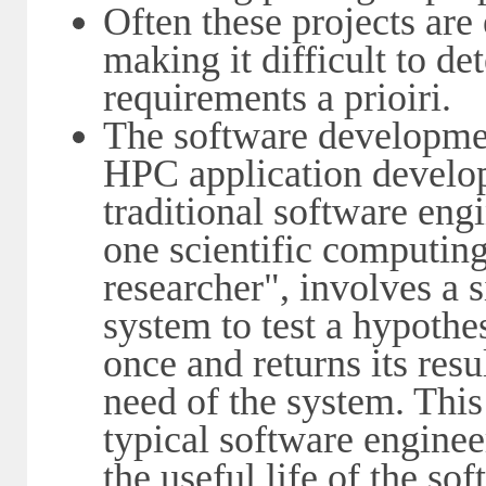
Often these projects ar
making it difficult to de
requirements a prioiri.
The software developmen
HPC application develo
traditional software eng
one scientific computin
researcher", involves a s
system to test a hypothe
once and returns its resul
need of the system. Thi
typical software enginee
the useful life of the so