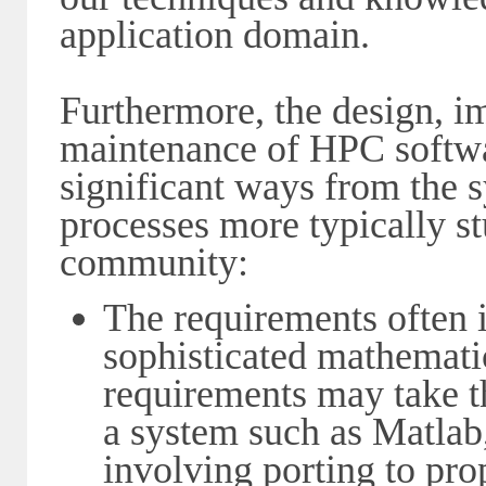
application domain.
Furthermore, the design, 
maintenance of HPC softwar
significant ways from the
processes more typically s
community:
The requirements often 
sophisticated mathemati
requirements may take t
a system such as Matlab
involving porting to pro