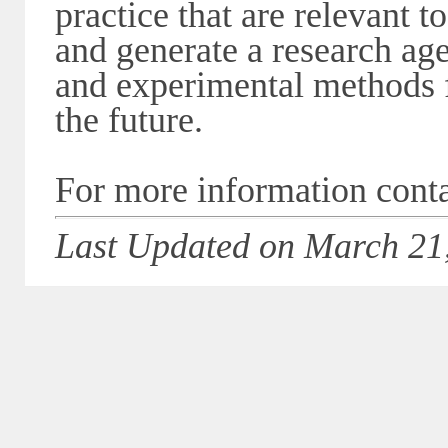
practice that are relevant 
and generate a research age
and experimental methods 
the future.
For more information cont
Last Updated on March 21,