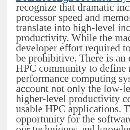
recognize that dramatic in
processor speed and memory
translate into high-level i
productivity. While the mac
developer effort required t
be prohibitive. There is a
HPC community to define 
performance computing sys
account not only the low-l
higher-level productivity c
usable HPC applications. 
opportunity for the softwa
our techniques and knowle