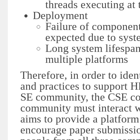
threads executing at 
Deployment
Failure of component
expected due to syst
Long system lifespan
multiple platforms
Therefore, in order to iden
and practices to support 
SE community, the CSE c
community must interact w
aims to provide a platform t
encourage paper submissio