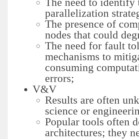
The need to identify
parallelization strat
The presence of co
nodes that could deg
The need for fault to
mechanisms to mitigat
consuming computati
errors;
V&V
Results are often u
science or engineeri
Popular tools often 
architectures; they 