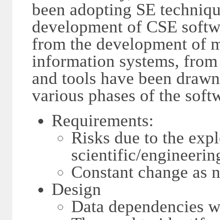
been adopting SE technique
development of CSE softwa
from the development of m
information systems, from
and tools have been drawn.
various phases of the soft
Requirements:
Risks due to the exp
scientific/engineeri
Constant change as n
Design
Data dependencies wi