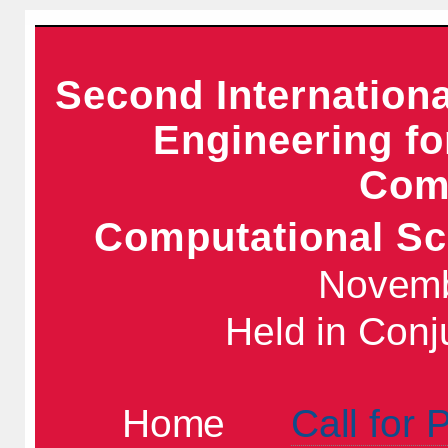
Second Internation
Engineering f
Comp
Computational Sc
Novemb
Held in Conj
Home
Call for 