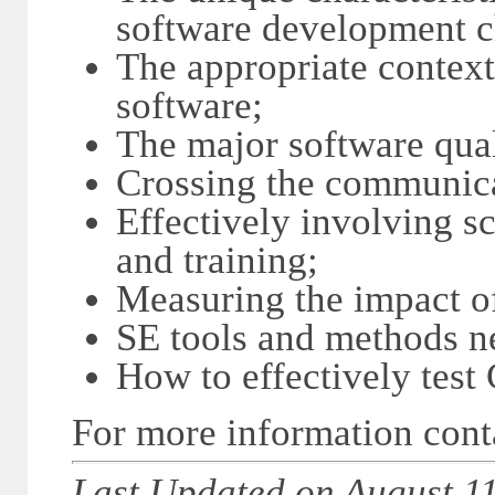
software development c
The appropriate contex
software;
The major software qual
Crossing the communic
Effectively involving s
and training;
Measuring the impact of
SE tools and methods 
How to effectively test
For more information con
Last Updated on August 11