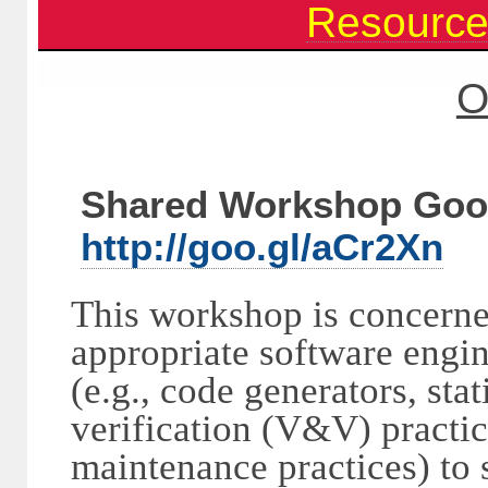
Resourc
O
Shared Workshop Goo
http://goo.gl/aCr2Xn
This workshop is concerne
appropriate software engin
(e.g., code generators, stat
verification (V&V) practic
maintenance practices) to