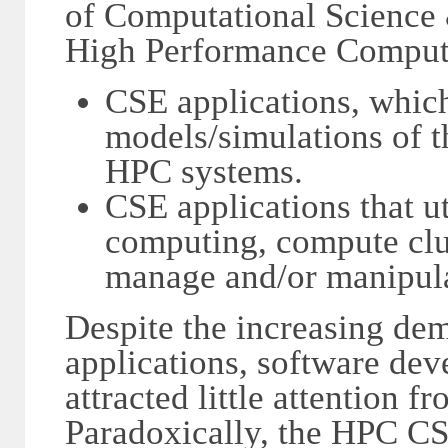
of Computational Science 
High Performance Computi
CSE applications, which 
models/simulations of t
HPC systems.
CSE applications that u
computing, compute clus
manage and/or manipula
Despite the increasing de
applications, software dev
attracted little attention 
Paradoxically, the HPC C