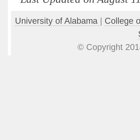
University of Alabama
|
College 
© Copyright 201