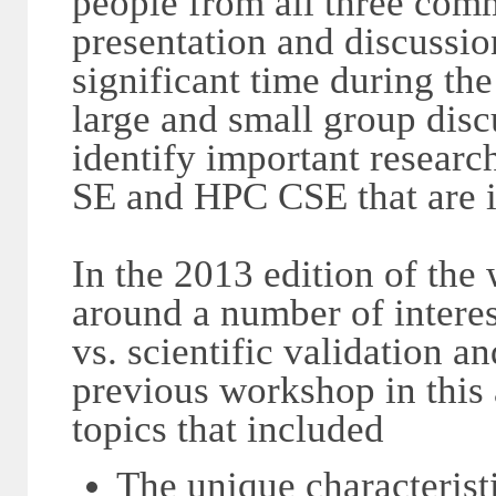
people from all three comm
presentation and discussio
significant time during th
large and small group disc
identify important research
SE and HPC CSE that are in
In the 2013 edition of the
around a number of interest
vs. scientific validation an
previous workshop in this
topics that included
The unique characterist