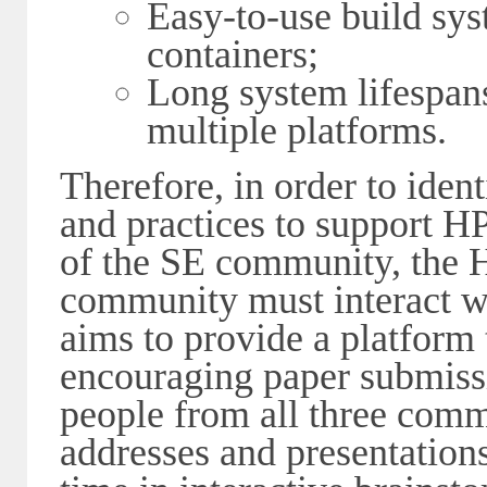
Easy-to-use build sy
containers;
Long system lifespans
multiple platforms.
Therefore, in order to iden
and practices to support
of the SE community, the
community must interact w
aims to provide a platform t
encouraging paper submiss
people from all three comm
addresses and presentation