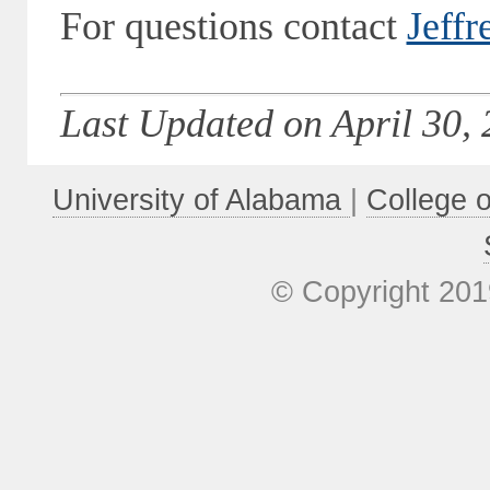
For questions contact
Jeffr
Last Updated on April 30, 
University of Alabama
|
College 
© Copyright 201