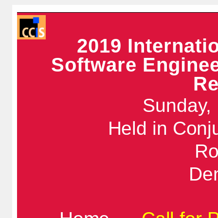
2019 Internat
Software Enginee
Re
Sunday, 
Held in Conj
Ro
De