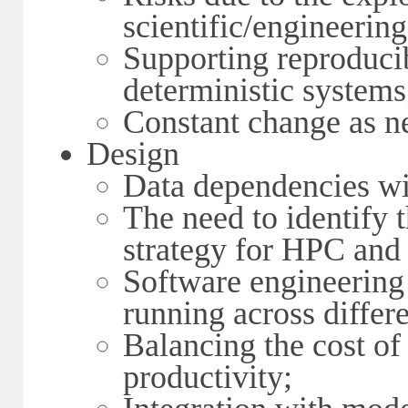
scientific/engineeri
Supporting reproducib
deterministic systems
Constant change as n
Design
Data dependencies wi
The need to identify t
strategy for HPC an
Software engineering 
running across differe
Balancing the cost of
productivity;