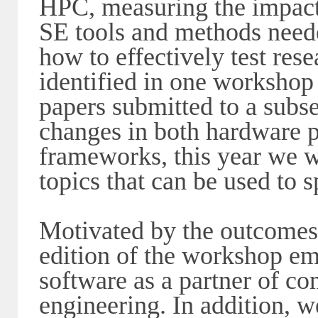
HPC, measuring the impact 
SE tools and methods nee
how to effectively test re
identified in one workshop 
papers submitted to a subs
changes in both hardware p
frameworks, this year we 
topics that can be used to 
Motivated by the outcomes 
edition of the workshop em
software as a partner of c
engineering. In addition, w