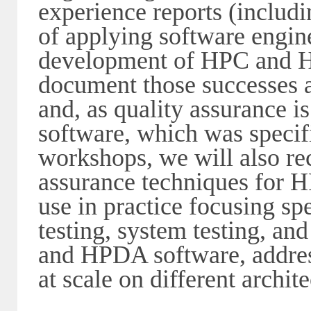
experience reports (includi
of applying software engine
development of HPC and HP
document those successes a
and, as quality assurance 
software, which was specif
workshops, we will also rec
assurance techniques for 
use in practice focusing spe
testing, system testing, an
and HPDA software, addres
at scale on different archit