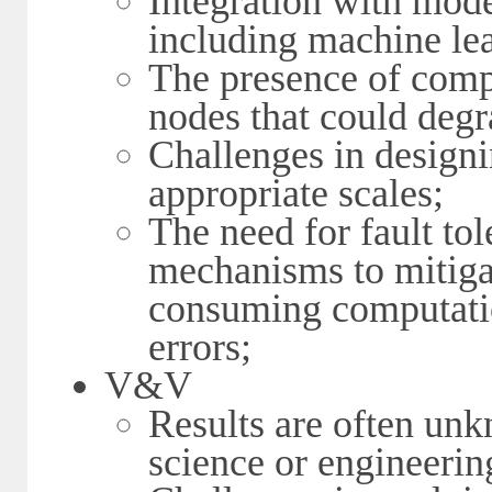
Integration with mode
including machine lea
The presence of co
nodes that could deg
Challenges in designi
appropriate scales;
The need for fault to
mechanisms to mitigat
consuming computatio
errors;
V&V
Results are often un
science or engineering