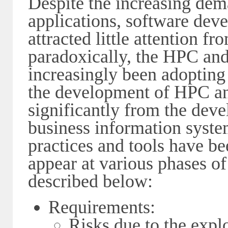
Despite the increasing dem
applications, software dev
attracted little attention 
paradoxically, the HPC a
increasingly been adopting
the development of HPC a
significantly from the deve
business information syst
practices and tools have b
appear at various phases of
described below:
Requirements:
Risks due to the expl