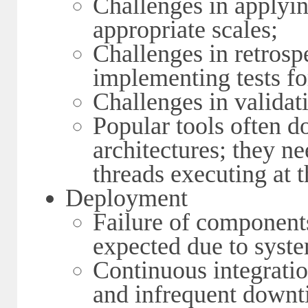
Challenges in applyin
appropriate scales;
Challenges in retrosp
implementing tests fo
Challenges in validat
Popular tools often d
architectures; they n
threads executing at 
Deployment
Failure of component
expected due to syste
Continuous integratio
and infrequent downt