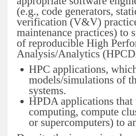
appropriate software engine
(e.g., code generators, stat
verification (V&V) practice
maintenance practices) to 
of reproducible High Per
Analysis/Analytics (HPCDA
HPC applications, which 
models/simulations of t
systems.
HPDA applications that 
computing, compute clus
or supercomputers) to an