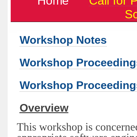
Home
Call for 
S
Workshop Notes
Workshop Proceeding
Workshop Proceeding
Overview
This workshop is concerned