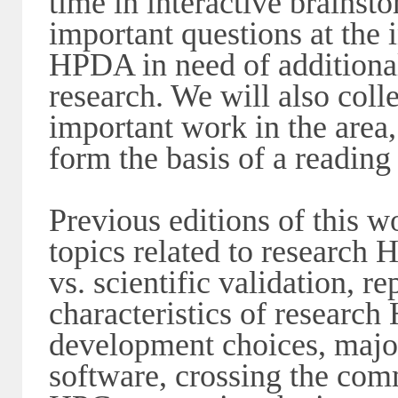
time in interactive brainst
important questions at the
HPDA in need of additional
research. We will also colle
important work in the area,
form the basis of a reading
Previous editions of this w
topics related to research 
vs. scientific validation, r
characteristics of research
development choices, major
software, crossing the co